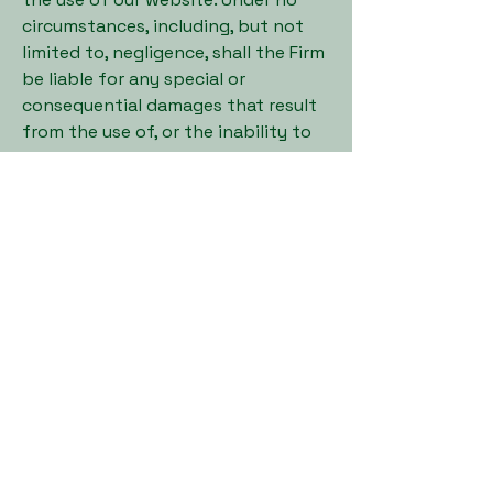
circumstances, including, but not
limited to, negligence, shall the Firm
be liable for any special or
consequential damages that result
from the use of, or the inability to
use, the materials in this website,
even if the Firm has been advised of
the possibility of such damages.
Indemnification
You agree to indemnify, defend and
hold harmless the Firm and its
members, managers, officers,
employees, agents and the assigns
of same, from and against any and
all loss, costs, expenses (including
reasonable attorneys’ fees and
expenses), claims, damages and
liabilities related to or associated