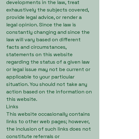
developments in the law, treat
exhaustively the subjects covered,
provide legal advice, or render a
legal opinion. Since the law is
constantly changing and since the
law will vary based on different
facts and circumstances,
statements on this website
regarding the status of a given law
or legal issue may not be current or
applicable to your particular
situation. You should not take any
action based on the information on
this website.
Links
This website occasionally contains
links to other web pages; however,
the inclusion of such links does not
constitute referrals or