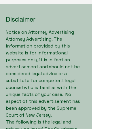
Disclaimer
Notice on Attorney Advertising
Attorney Advertising. The
information provided by this
website is for informational
purposes only, it is in fact an
advertisement and should not be
considered legal advice or a
substitute for competent legal
counsel who is familiar with the
unique facts of your case. No
aspect of this advertisement has
been approved by the Supreme
Court of New Jersey.
The following is the legal and
privacy policy of The Caughman