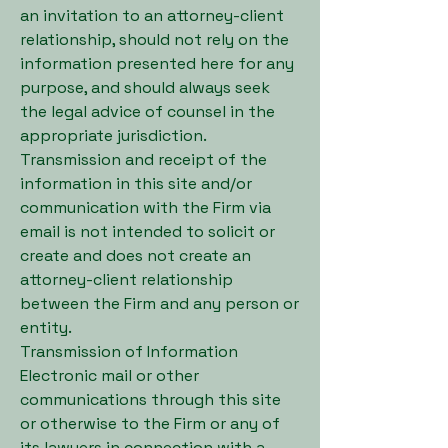
an invitation to an attorney-client
relationship, should not rely on the
information presented here for any
purpose, and should always seek
the legal advice of counsel in the
appropriate jurisdiction.
Transmission and receipt of the
information in this site and/or
communication with the Firm via
email is not intended to solicit or
create and does not create an
attorney-client relationship
between the Firm and any person or
entity.
Transmission of Information
Electronic mail or other
communications through this site
or otherwise to the Firm or any of
its lawyers in connection with a