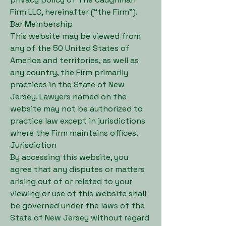
Firm LLC, hereinafter (“the Firm”).
Bar Membership
This website may be viewed from
any of the 50 United States of
America and territories, as well as
any country, the Firm primarily
practices in the State of New
Jersey. Lawyers named on the
website may not be authorized to
practice law except in jurisdictions
where the Firm maintains offices.
Jurisdiction
By accessing this website, you
agree that any disputes or matters
arising out of or related to your
viewing or use of this website shall
be governed under the laws of the
State of New Jersey without regard