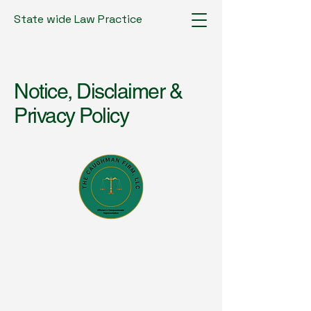
State wide Law Practice
Notice, Disclaimer &
Privacy Policy