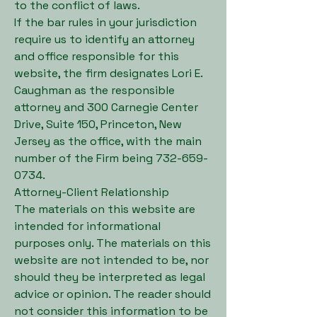
to the conflict of laws.
If the bar rules in your jurisdiction
require us to identify an attorney
and office responsible for this
website, the firm designates Lori E.
Caughman as the responsible
attorney and 300 Carnegie Center
Drive, Suite 150, Princeton, New
Jersey as the office, with the main
number of the Firm being
732-659-
0734
.
Attorney-Client Relationship
The materials on this website are
intended for informational
purposes only. The materials on this
website are not intended to be, nor
should they be interpreted as legal
advice or opinion. The reader should
not consider this information to be