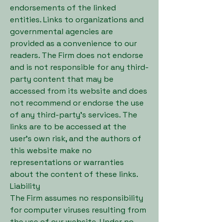
endorsements of the linked
entities. Links to organizations and
governmental agencies are
provided as a convenience to our
readers. The Firm does not endorse
and is not responsible for any third-
party content that may be
accessed from its website and does
not recommend or endorse the use
of any third-party’s services. The
links are to be accessed at the
user’s own risk, and the authors of
this website make no
representations or warranties
about the content of these links.
Liability
The Firm assumes no responsibility
for computer viruses resulting from
the use of our website. Under no