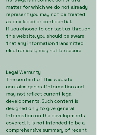
matter for which we do not already
represent you may not be treated
as privileged or confidential.
If you choose to contact us through
this website, you should be aware
that any information transmitted
electronically may not be secure.
Legal Warranty
The content of this website
contains general information and
may not reflect current legal
developments. Such content is
designed only to give general
information on the developments
covered. It is not intended to be a
comprehensive summary of recent